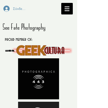
Σύνδεση
See Fate Photography
proud member of: